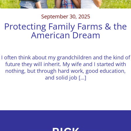
September 30, 2025
Protecting Family Farms & the
American Dream
I often think about my grandchildren and the kind of
future they will inherit. My wife and I started with
nothing, but through hard work, good education,
and solid job […]