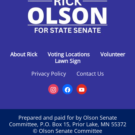
About Rick
Voting Locations
Volunteer
Lawn Sign
Privacy Policy
Contact Us
instagram
facebook
youtube
Prepared and paid for by Olson Senate
Committee, P.O. Box 15, Prior Lake, MN 55372
© Olson Senate Committee