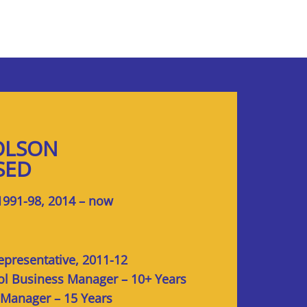
OLSON
SED
1991-98, 2014 – now
epresentative, 2011-12
ol Business Manager – 10+ Years
 Manager – 15 Years