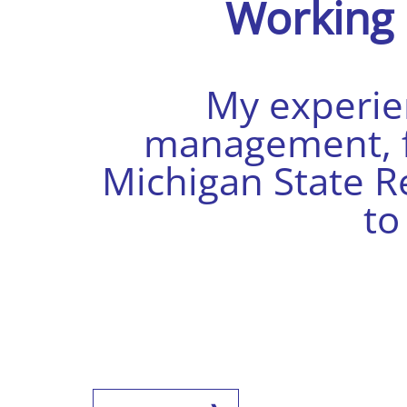
Working
My experien
management, fi
Michigan State R
t