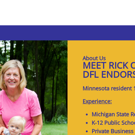
About Us
MEET RICK 
DFL ENDOR
Minnesota resident 
Experience:
Michigan State R
K-12 Public Scho
Private Business