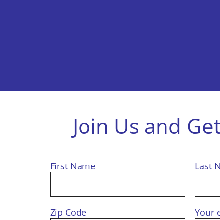
Join Us and Ge
First Name
Last 
Zip Code
Your 