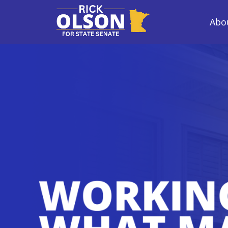
Abou
Rick Olson for 