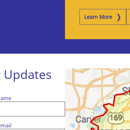
Learn More
t Updates
Name
email