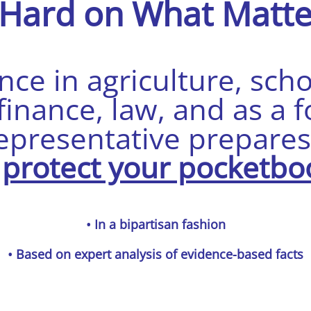
 Hard on What
Matte
ce in agriculture, sch
nance, law, and as a f
epresentative prepare
o
protect your pocketbo
• In a bipartisan fashion
• Based on expert analysis of evidence-based facts