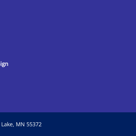
ign
r Lake, MN 55372