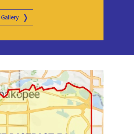
Gallery