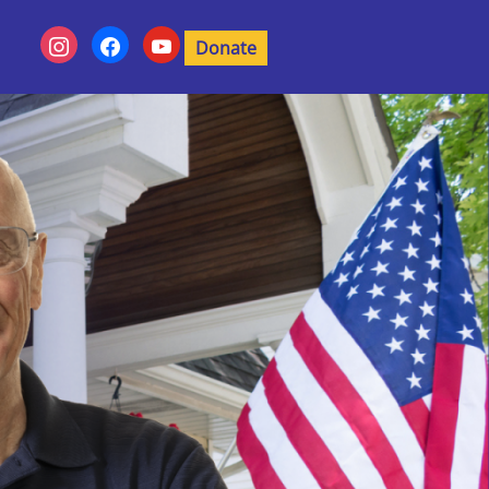
Donate