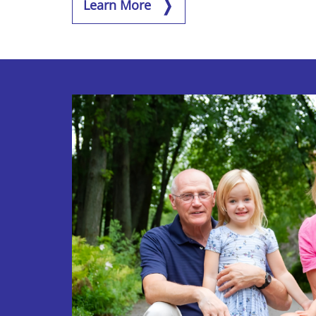
Learn More