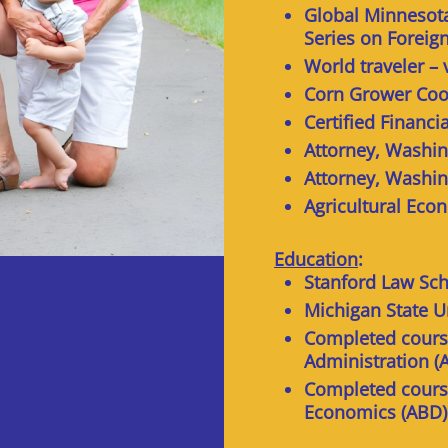
Global Minnesota
Series on Foreig
World traveler – 
Corn Grower Coo
Certified Financi
Attorney, Washin
Attorney, Washin
Agricultural Eco
Education
:
Stanford Law Sch
Michigan State U
Completed course
Administration (
Completed course
Economics (ABD)