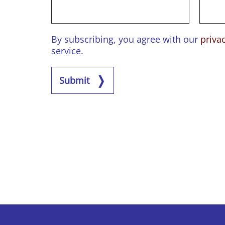
By subscribing, you agree with our
priva
service.
Submit