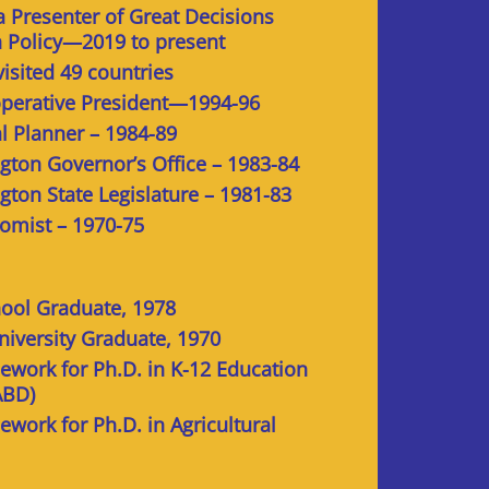
 Presenter of Great Decisions
n Policy—2019 to present
visited 49 countries
perative President—1994-96
al Planner – 1984-89
gton Governor’s Office – 1983-84
gton State Legislature – 1981-83
nomist – 1970-75
ool Graduate, 1978
niversity Graduate, 1970
work for Ph.D. in K-12 Education
ABD)
work for Ph.D. in Agricultural