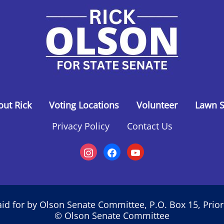
out Rick
Voting Locations
Volunteer
Lawn S
Privacy Policy
Contact Us
id for by Olson Senate Committee, P.O. Box 15, Prio
© Olson Senate Committee