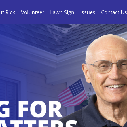
t Rick
Volunteer
Lawn Sign
Issues
Contact Us
State Senate