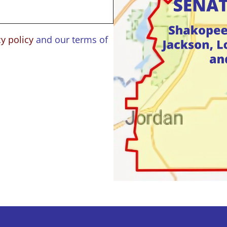
cy policy
and our terms of