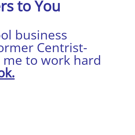
rs to You
ool business
ormer Centrist-
s me to work hard
ok.