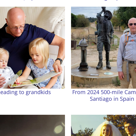
eading to grandkids
From 2024 500-mile Cam
Santiago in Spain