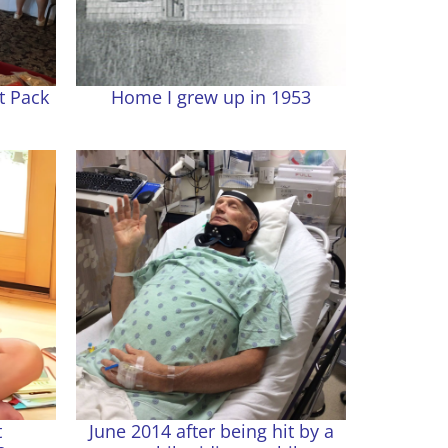
t Pack
Home I grew up in 1953
t
June 2014 after being hit by a