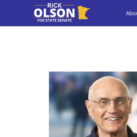
Abou
Rick Olson for State Senate