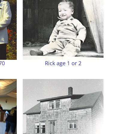
70
Rick age 1 or 2