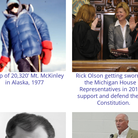
p of 20,320’ Mt. McKinley
Rick Olson getting swor
in Alaska, 1977
the Michigan House 
Representatives in 201
support and defend the
Constitution.