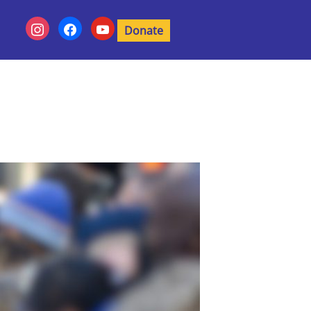
Donate