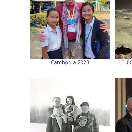
Cambodia 2023
11,00