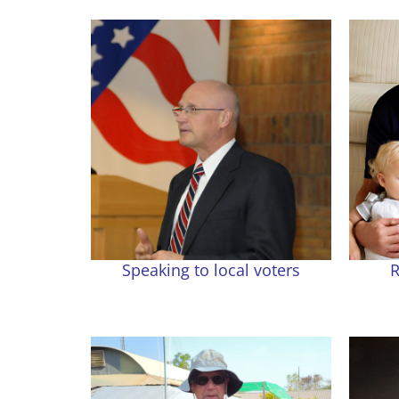
Speaking to local voters
R