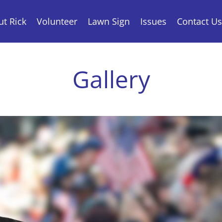
t Rick
Volunteer
Lawn Sign
Issues
Contact Us
Gallery