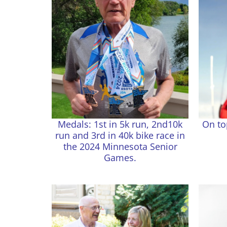
Medals: 1st in 5k run, 2nd10k
On to
run and 3rd in 40k bike race in
the 2024 Minnesota Senior
Games.