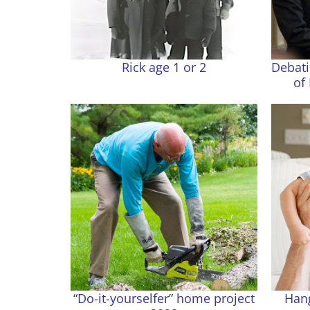
Rick age 1 or 2
Debati
of
“Do-it-yourselfer” home project
Hang