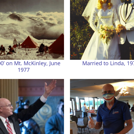
0’ on Mt. McKinley, June
Married to Linda, 19
1977