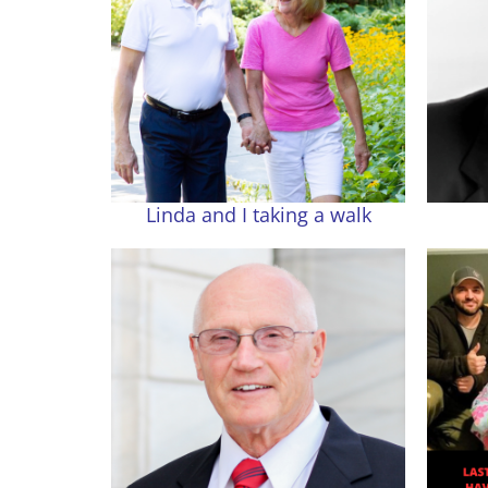
Linda and I taking a walk