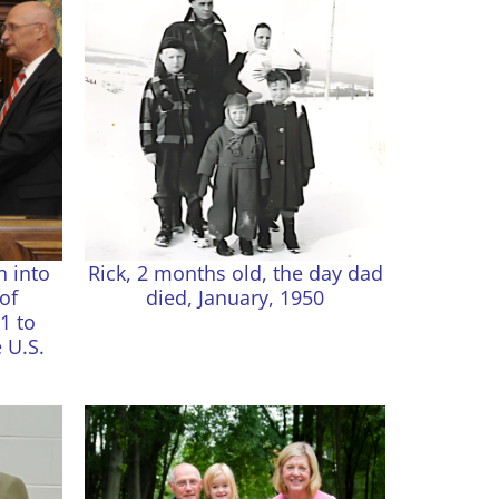
n into
Rick, 2 months old, the day dad
of
died, January, 1950
1 to
 U.S.