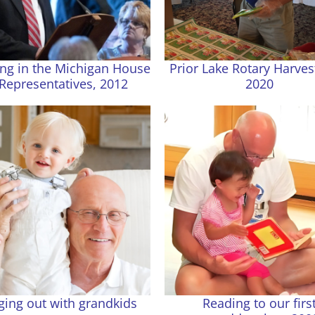
ng in the Michigan House
Prior Lake Rotary Harves
 Representatives, 2012
2020
ing out with grandkids
Reading to our firs