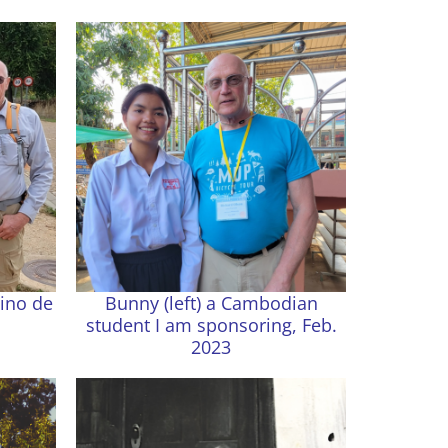
ino de
Bunny (left) a Cambodian
student I am sponsoring, Feb.
2023