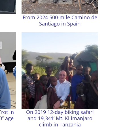
From 2024 500-mile Camino de
Santiago in Spain
Trot in
On 2019 12-day biking safari
0” age
and 19,341’ Mt. Kilimanjaro
climb in Tanzania