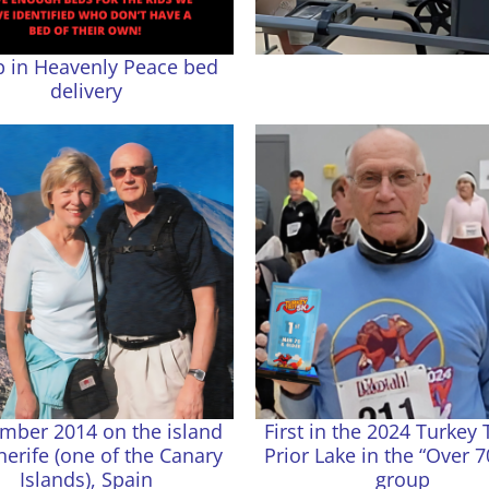
p in Heavenly Peace bed
delivery
mber 2014 on the island
First in the 2024 Turkey 
nerife (one of the Canary
Prior Lake in the “Over 7
Islands), Spain
group