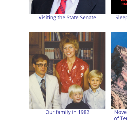
Visiting the State Senate
Slee
Our family in 1982
Nove
of Te