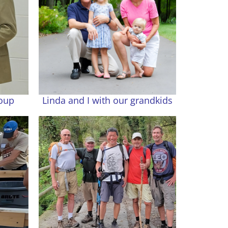
roup
Linda and I with our grandkids