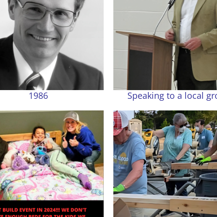
1986
Speaking to a local g