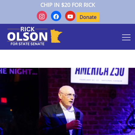
Skip
CHIP IN $20 FOR RICK
to
instagram
facebook
youtube
content
Donate
Rick Olson for State Senate