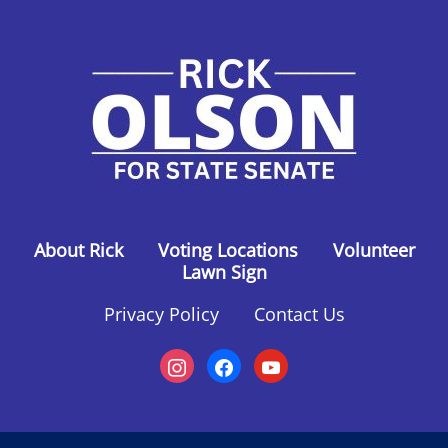
About Rick
Voting Locations
Volunteer
Lawn Sign
Privacy Policy
Contact Us
instagram
facebook
youtube