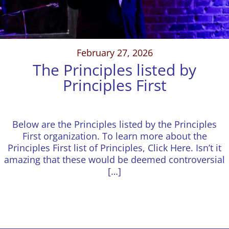
February 27, 2026
The Principles listed by
Principles First
Below are the Principles listed by the Principles
First organization. To learn more about the
Principles First list of Principles, Click Here. Isn’t it
amazing that these would be deemed controversial
[…]